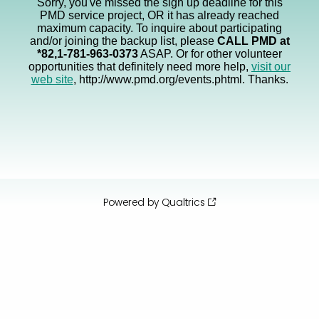
Sorry, you've missed the sign up deadline for this
PMD service project, OR it has already reached
maximum capacity. To inquire about participating
and/or joining the backup list, please
CALL PMD at
*82,1-781-963-0373
ASAP. Or for other volunteer
opportunities that definitely need more help,
visit our
web site
, http://www.pmd.org/events.phtml. Thanks.
Powered by Qualtrics