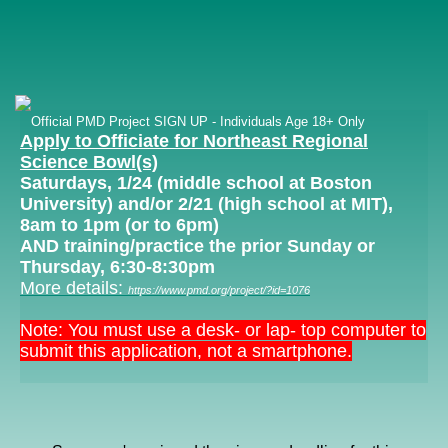
Official PMD Project SIGN UP - Individuals Age 18+ Only
Apply to Officiate for Northeast Regional
Science Bowl(s)
Saturdays, 1/24 (middle school at Boston
University) and/or 2/21 (high school at MIT),
8am to 1pm (or to 6pm)
AND training/practice the prior Sunday or
Thursday, 6:30-8:30pm
More detail
s:
https://www.pmd.org/project/?id=1076
Note: You must use a desk- or lap- top computer to
submit this application, not a smartphone.