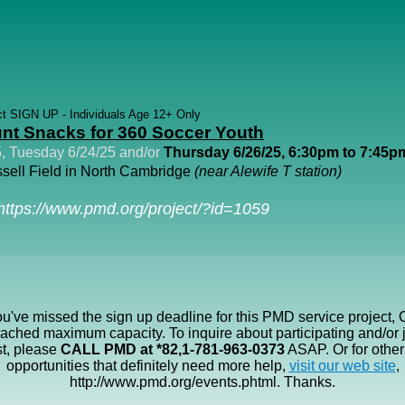
ct SIGN UP - Individuals Age 12+ Only
nt Snacks for 360 Soccer Youth
, Tuesday 6/24/25 and/or
Thursday 6/26/25, 6:30pm to 7:45p
sell Field in North Cambridge
(near Alewife T station)
https://www.pmd.org/project/?id=1059
ou've missed the sign up deadline for this PMD service project, 
eached maximum capacity. To inquire about participating and/or j
st, please
CALL PMD at *82,1-781-963-0373
ASAP. Or for other
opportunities that definitely need more help,
visit our web site
,
http://www.pmd.org/events.phtml. Thanks.