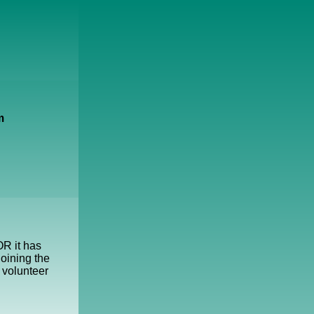
m
OR it has
oining the
 volunteer