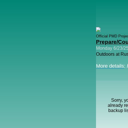
Official PMD Proje
Prepare/Cou
Monday 6/23/25
Outdoors at Rus
More details
:
Sorry, y
already r
backup li